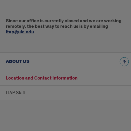
Best
Since our office is currently closed and we are working
Way
remotely, the best way to reach us is by emailing
itap@uic.edu
.
to
Reach
Us
ABOUT US
Location and Contact Information
ITAP Staff