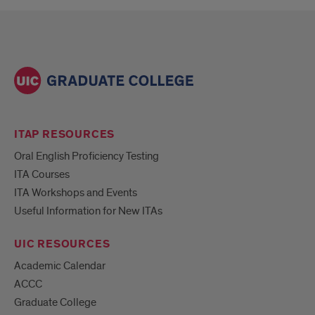
ITAP RESOURCES
Oral English Proficiency Testing
ITA Courses
ITA Workshops and Events
Useful Information for New ITAs
UIC RESOURCES
Academic Calendar
ACCC
Graduate College