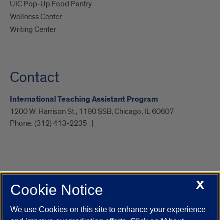
UIC Pop-Up Food Pantry
Wellness Center
Writing Center
Contact
International Teaching Assistant Program
1200 W. Harrison St., 1190 SSB, Chicago, IL 60607
Phone:
(312) 413-2235
X
Cookie Notice
UIC.edu
Academic Calendar
Athletics
Campus Directory
Disability Resources
Emergency Information
Event Calendar
We use Cookies on this site to enhance your experience
Job Openings
Library
Maps
UIC Safe Mobile App