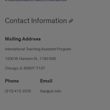
Contact Information
Mailing Address
International Teaching Assistant Program
1200 W. Harrison St., 1190 SSB
Chicago, IL 60607-7137
Phone
Email
(312) 413-2235
itap@uic.edu