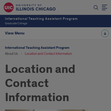
International Teaching Assistant Program
Graduate College
View Menu
International Teaching Assistant Program
About Us
Location and Contact Information
Location and
Contact
Information