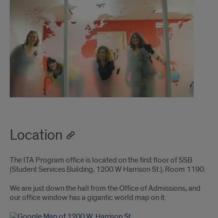
Location
The ITA Program office is located on the first floor of SSB
(Student Services Building, 1200 W Harrison St.), Room 1190.
We are just down the hall from the Office of Admissions, and
our office window has a gigantic world map on it.